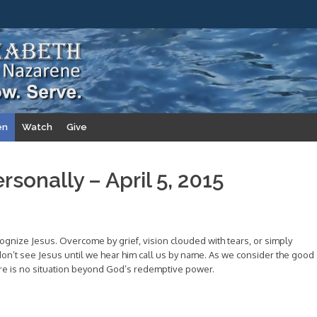
en
Watch
Give
rsonally – April 5, 2015
ognize Jesus. Overcome by grief, vision clouded with tears, or simply
on’t see Jesus until we hear him call us by name. As we consider the good
ere is no situation beyond God’s redemptive power.