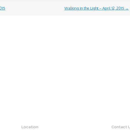
015
Walking in the Light – April 12, 2015
→
Location
Contact 