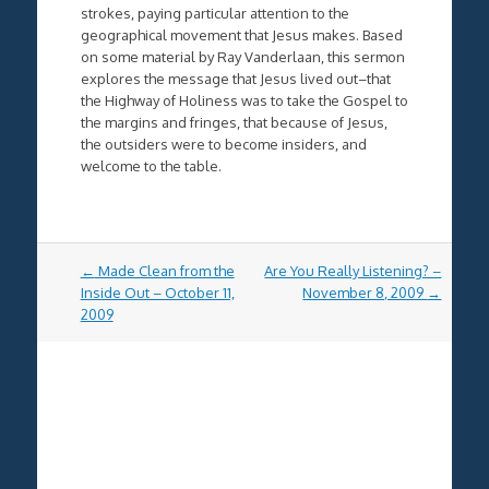
strokes, paying particular attention to the
geographical movement that Jesus makes. Based
on some material by Ray Vanderlaan, this sermon
explores the message that Jesus lived out–that
the Highway of Holiness was to take the Gospel to
the margins and fringes, that because of Jesus,
the outsiders were to become insiders, and
welcome to the table.
Post
←
Made Clean from the
Are You Really Listening? –
navigation
Inside Out – October 11,
November 8, 2009
→
2009