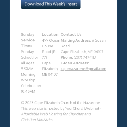
Sunday
Location
Contact Us
Service
499 Ocean
Mailing Address:
6 Susan
Times
House
Road
Sunday
Road (Rt.
Cape Elizabeth, ME 04107
School for
77)
Phone:
(207) 747-1113
all ages:
Cape
E-Mail Address:
9:30AM
Elizabeth,
capenazarene@gmail.com
Morning
ME 04107
Worship
Celebration:
10:45AM
© 2023 Cape Elizabeth Church of the Nazarene
This web site is hosted by
YourChurchWeb.net
-
Affordable Web Hosting for Churches and
Christian Ministries