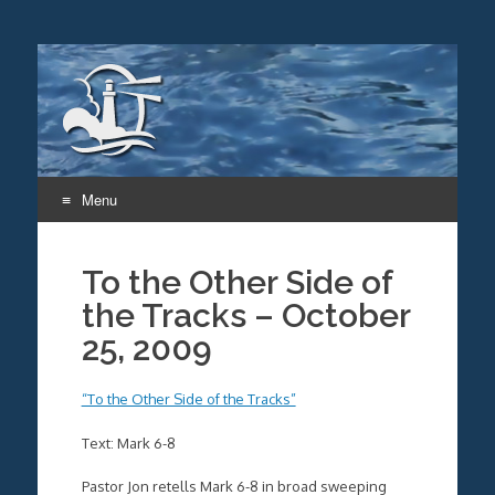
Menu
Skip
to
To the Other Side of
content
the Tracks – October
25, 2009
“To the Other Side of the Tracks”
Text: Mark 6-8
Pastor Jon retells Mark 6-8 in broad sweeping