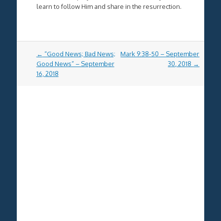
learn to follow Him and share in the resurrection.
Post
←
“Good News; Bad News;
Mark 9:38-50 – September
navigation
Good News” – September
30, 2018
→
16, 2018