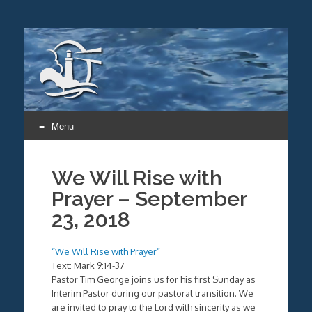
Menu
Skip
to
We Will Rise with
content
Prayer – September
23, 2018
“We Will Rise with Prayer”
Text: Mark 9:14-37
Pastor Tim George joins us for his first Sunday as
Interim Pastor during our pastoral transition. We
are invited to pray to the Lord with sincerity as we