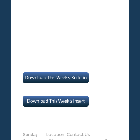
Sunday
Location
Contact Us