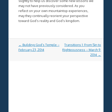
slightly to help us discover some new lessons we
may not have previously considered. As you
reflect on your own mountaintop experiences,
may they continually reorient your perspective
toward God’s reality and God’s kingdom.
Post
←
Building God’s Temple –
Transitions 1: From Sin to
navigation
February 23, 2014
Righteousness – March 9,
2014
→