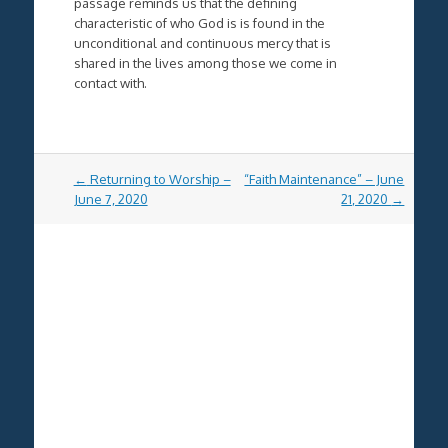
passage reminds us that the defining
characteristic of who God is is found in the
unconditional and continuous mercy that is
shared in the lives among those we come in
contact with.
Post
←
Returning to Worship –
“Faith Maintenance” – June
navigation
June 7, 2020
21, 2020
→