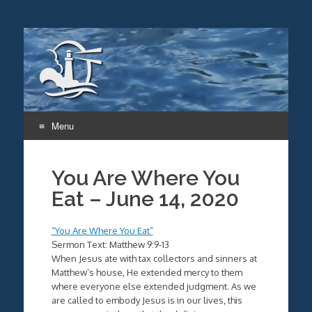
Menu
Skip
to
You Are Where You
content
Eat – June 14, 2020
“You Are Where You Eat”
Sermon Text: Matthew 9:9-13
When Jesus ate with tax collectors and sinners at
Matthew’s house, He extended mercy to them
where everyone else extended judgment. As we
are called to embody Jesus is in our lives, this