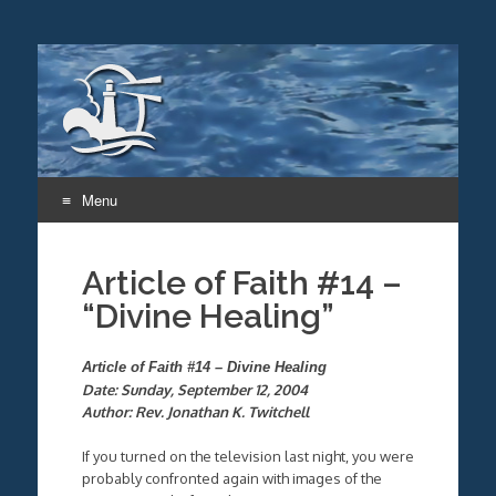
Menu
Skip
to
Article of Faith #14 –
content
“Divine Healing”
Article of Faith #14 – Divine Healing
Date: Sunday, September 12, 2004
Author: Rev. Jonathan K. Twitchell
If you turned on the television last night, you were
probably confronted again with images of the