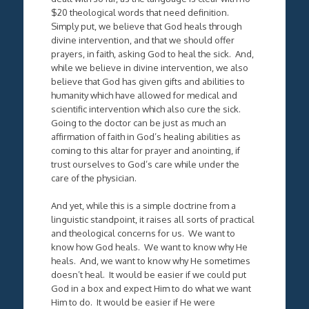
$20 theological words that need definition.
Simply put, we believe that God heals through
divine intervention, and that we should offer
prayers, in faith, asking God to heal the sick. And,
while we believe in divine intervention, we also
believe that God has given gifts and abilities to
humanity which have allowed for medical and
scientific intervention which also cure the sick.
Going to the doctor can be just as much an
affirmation of faith in God’s healing abilities as
coming to this altar for prayer and anointing, if
trust ourselves to God’s care while under the
care of the physician.
And yet, while this is a simple doctrine from a
linguistic standpoint, it raises all sorts of practical
and theological concerns for us. We want to
know how God heals. We want to know why He
heals. And, we want to know why He sometimes
doesn’t heal. It would be easier if we could put
God in a box and expect Him to do what we want
Him to do. It would be easier if He were