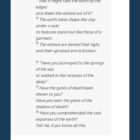
that it might take the earth by the
edges
and shake the wicked out of it?
14
The earth takes shape like clay
under a seal;
its features stand out like those of a
garment.
15
The wicked are denied their light,
and their upraised arm is broken.
16
“Have you journeyed to the springs
of the sea
or walked in the recesses of the
deep?
17
Have the gates of death been
shown to you?
Have you seen the gates of the
shadow of death?
18
Have you comprehended the vast
expanses of the earth?
Tell me, if you know all this.