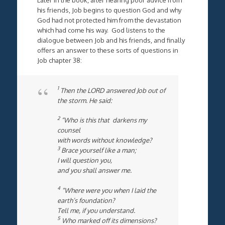
his friends, Job begins to question God and why
God had not protected him from the devastation
which had come his way. God listens to the
dialogue between Job and his friends, and finally
offers an answer to these sorts of questions in
Job chapter 38:
1
Then the LORD answered Job out of
the storm. He said:
2
“Who is this that darkens my
counsel
with words without knowledge?
3
Brace yourself like a man;
I will question you,
and you shall answer me.
4
“Where were you when I laid the
earth’s foundation?
Tell me, if you understand.
5
Who marked off its dimensions?