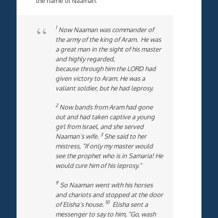
the name of Naaman.
1
Now Naaman was commander of
the army of the king of Aram. He was
a great man in the sight of his master
and highly regarded,
because through him the LORD had
given victory to Aram. He was a
valiant soldier, but he had leprosy.
2
Now bands from Aram had gone
out and had taken captive a young
girl from Israel, and she served
3
Naaman’s wife.
She said to her
mistress, “If only my master would
see the prophet who is in Samaria! He
would cure him of his leprosy.”
9
So Naaman went with his horses
and chariots and stopped at the door
10
of Elisha’s house.
Elisha sent a
messenger to say to him, “Go, wash