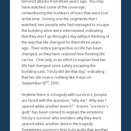
terrorist attacks from three years ago. You may
have watched some of the coverage,
remembering the numbers of lives that were lost
at the time. During one the segments that I
watched, two people who had managed to escape
the building alive were interviewed, indicating
that they don’t go through a day without thinking of
the way that life changed for them three years
ago. Their entire perspective on life has been
changed, as they have realized how fleeting life
can be. One lady, in an effort to explain how her
life had changed since safely escaping the
building said, “I truly did die that day,” indicating
that her life now is nothing like it was on
th
September 10
, 2001.
Anytime there is a tragedy with survivors, people
are faced with the question, “why me? Why was I
spared while another wasn’t?” A term, “survivor’s
guilt” has been coined to explain the emotions
felt by a survivor who wonders why they were
spared while another died in the tragedy.
Sometimes survivors feel truly guilty that another