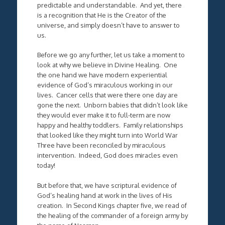
predictable and understandable. And yet, there
is a recognition that He is the Creator of the
universe, and simply doesn’t have to answer to
us.
Before we go any further, let us take a moment to
look at why we believe in Divine Healing. One
the one hand we have modern experiential
evidence of God’s miraculous working in our
lives. Cancer cells that were there one day are
gone the next. Unborn babies that didn’t look like
they would ever make it to full-term are now
happy and healthy toddlers. Family relationships
that looked like they might turn into World War
Three have been reconciled by miraculous
intervention. Indeed, God does miracles even
today!
But before that, we have scriptural evidence of
God’s healing hand at work in the lives of His
creation. In Second Kings chapter five, we read of
the healing of the commander of a foreign army by