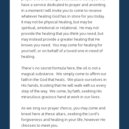
have a service dedicated to prayer and anointing.
In a moment I will invite you to come to receive
whatever healing God has in store for you today.
It may not be physical healing, but may be
spiritual, emotional or relational. He may not
provide the healing that you think you need, but
may instead provide a greater healing that He
knows you need. You may come for healing for
yourself, or on behalf of a loved one in need of
healing.
There’s no secret formula here, the oil is not a
magical substance. We simply come to affirm our
faith in the God that heals. We place ourselves in
His hands, trusting that He will walk with us every
step of the way. We come, by faith, seeking His
miraculous gracious hand at work in our lives.
As we sing our prayer chorus, you may come and
kneel here at these altars, seeking the Lord’s
forgiveness and healing in your life, however He
chooses to meet you.