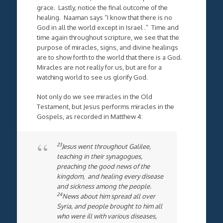
grace. Lastly, notice the final outcome of the
healing. Naaman says “I know that there is no
God in all the world except in Israel .” Time and
time again throughout scripture, we see that the
purpose of miracles, signs, and divine healings
are to show forth to the world that there is a God.
Miracles are not really for us, but are for a
watching world to see us glorify God.
Not only do we see miracles in the Old
Testament, but Jesus performs miracles in the
Gospels, as recorded in Matthew 4:
23
Jesus went throughout Galilee,
teaching in their synagogues,
preaching the good news of the
kingdom, and healing every disease
and sickness among the people.
24
News about him spread all over
Syria, and people brought to him all
who were ill with various diseases,