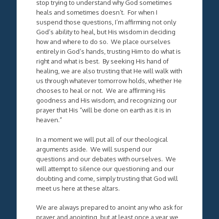
stop trying to understand why God sometimes
heals and sometimes doesn’t. For when I
suspend those questions, I’m affirming not only
God’s ability to heal, but His wisdom in deciding
how and where to do so. We place ourselves
entirely in God’s hands, trusting Him to do what is
right and what is best. By seeking His hand of
healing, we are also trusting that He will walk with
us through whatever tomorrow holds, whether He
chooses to heal or not. We are affirming His
goodness and His wisdom, and recognizing our
prayer that His “will be done on earth as it is in
heaven.”
In a moment we will put all of our theological
arguments aside. We will suspend our
questions and our debates with ourselves. We
will attempt to silence our questioning and our
doubting and come, simply trusting that God will
meet us here at these altars.
We are always prepared to anoint any who ask for
prayer and anointing, but at least once a year we