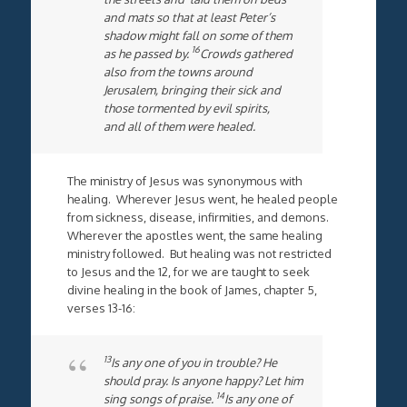
and mats so that at least Peter’s
shadow might fall on some of them
16
as he passed by.
Crowds gathered
also from the towns around
Jerusalem, bringing their sick and
those tormented by evil spirits,
and all of them were healed.
The ministry of Jesus was synonymous with
healing. Wherever Jesus went, he healed people
from sickness, disease, infirmities, and demons.
Wherever the apostles went, the same healing
ministry followed. But healing was not restricted
to Jesus and the 12, for we are taught to seek
divine healing in the book of James, chapter 5,
verses 13-16:
13
Is any one of you in trouble? He
should pray. Is anyone happy? Let him
14
sing songs of praise.
Is any one of