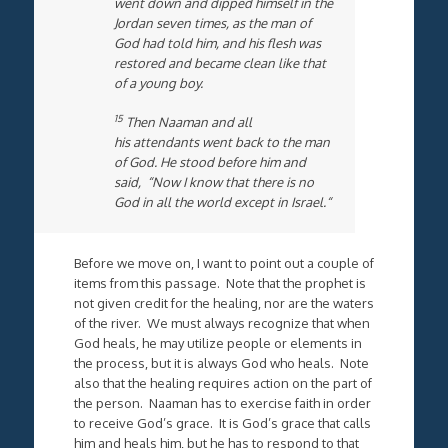
went down and dipped himself in the
Jordan seven times, as the man of
God had told him, and his flesh was
restored and became clean like that
of a young boy.
15
Then Naaman and all
his attendants went back to the man
of God. He stood before him and
said, “Now I know that there is no
God in all the world except in Israel.“
Before we move on, I want to point out a couple of
items from this passage. Note that the prophet is
not given credit for the healing, nor are the waters
of the river. We must always recognize that when
God heals, he may utilize people or elements in
the process, but it is always God who heals. Note
also that the healing requires action on the part of
the person. Naaman has to exercise faith in order
to receive God’s grace. It is God’s grace that calls
him and heals him, but he has to respond to that