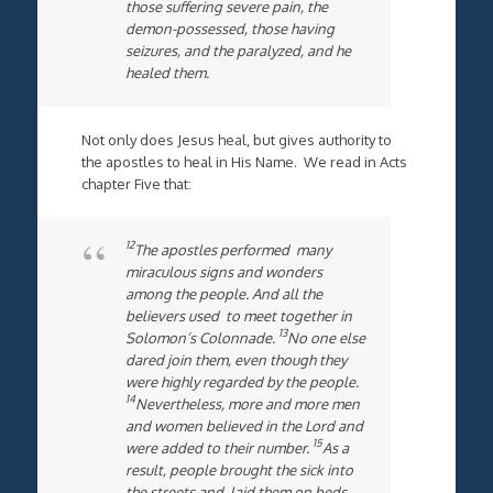
those suffering severe pain, the
demon-possessed, those having
seizures, and the paralyzed, and he
healed them.
Not only does Jesus heal, but gives authority to
the apostles to heal in His Name. We read in Acts
chapter Five that:
12
The apostles performed many
miraculous signs and wonders
among the people. And all the
believers used to meet together in
13
Solomon’s Colonnade.
No one else
dared join them, even though they
were highly regarded by the people.
14
Nevertheless, more and more men
and women believed in the Lord and
15
were added to their number.
As a
result, people brought the sick into
the streets and laid them on beds