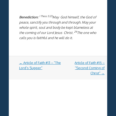
I Thess 5:23
Benediction:
May God himself, the God of
peace, sanctify you through and through. May your
whole spirit, soul and body be kept blameless at
24
the coming of our Lord Jesus Christ.
The one who
calls you is faithful and he will do it.
Post
←
Article of Faith #13 – “The
Article of Faith #15 –
navigation
Lord’s Supper”
“Second Coming of
Christ”
→