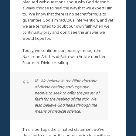
plagued with questions about why God doesn’t
always choose to heal the way that we expect Him
to. We know that there is no secret formula to
guarantee God’s miraculous intervention, and yet
we are tempted to doubt our own faith when we
continually pray and don’t see the answer we
would hope for.
Today, we continue our journey through the
Nazarene Articles of Faith, with Article number
Fourteen: Divine Healing–
18. We believe in the Bible doctrine
of divine healing and urge our
people to seek to offer the prayer of
faith for the healing of the sick. We
also believe God heals through the
means of medical science.
This is perhaps the simplest statement we’ve
dealt with so far, as the language is clear with no