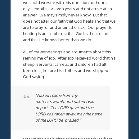
we could wrestle with this question for hours,
days, months, or even years and not arrive at an
answer. We may simply never know. But that
does not alter our faith that God heals and that we
are to pray for and anoint the sick. Our prayer for
healing is an act of trust that God is the creator
and that He knows better than we do.
All of my wonderings and arguments about this
remind me of Job. After Job received word that his
sheep, servants, camels, and children had all
been lost, he tore his clothes and worshipped
God saying:
“Naked I came from my
mother’s womb, and naked I will
depart. The LORD gave and the
LORD has taken away; may the name
of the LORD be praised.”
Later in the book, after hearing poor advice from