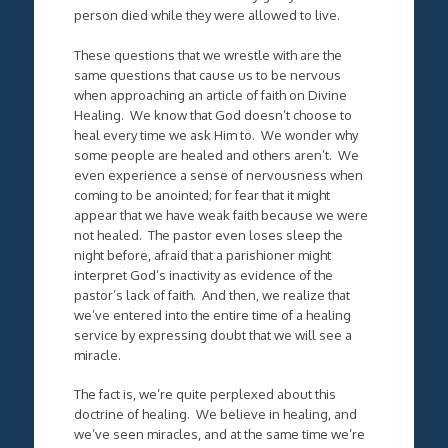
person died while they were allowed to live.
These questions that we wrestle with are the
same questions that cause us to be nervous
when approaching an article of faith on Divine
Healing. We know that God doesn’t choose to
heal every time we ask Him to. We wonder why
some people are healed and others aren’t. We
even experience a sense of nervousness when
coming to be anointed; for fear that it might
appear that we have weak faith because we were
not healed. The pastor even loses sleep the
night before, afraid that a parishioner might
interpret God’s inactivity as evidence of the
pastor’s lack of faith. And then, we realize that
we’ve entered into the entire time of a healing
service by expressing doubt that we will see a
miracle.
The fact is, we’re quite perplexed about this
doctrine of healing. We believe in healing, and
we’ve seen miracles, and at the same time we’re