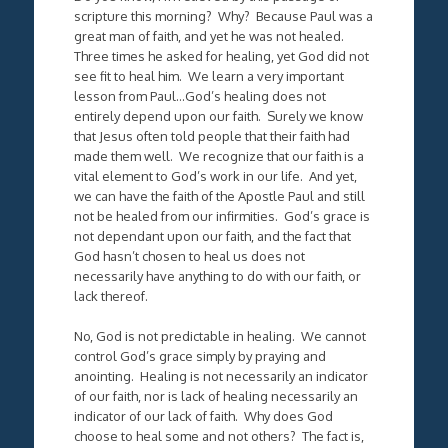
scripture this morning? Why? Because Paul was a
great man of faith, and yet he was not healed.
Three times he asked for healing, yet God did not
see fit to heal him. We learn a very important
lesson from Paul…God’s healing does not
entirely depend upon our faith. Surely we know
that Jesus often told people that their faith had
made them well. We recognize that our faith is a
vital element to God’s work in our life. And yet,
we can have the faith of the Apostle Paul and still
not be healed from our infirmities. God’s grace is
not dependant upon our faith, and the fact that
God hasn’t chosen to heal us does not
necessarily have anything to do with our faith, or
lack thereof.
No, God is not predictable in healing. We cannot
control God’s grace simply by praying and
anointing. Healing is not necessarily an indicator
of our faith, nor is lack of healing necessarily an
indicator of our lack of faith. Why does God
choose to heal some and not others? The fact is,