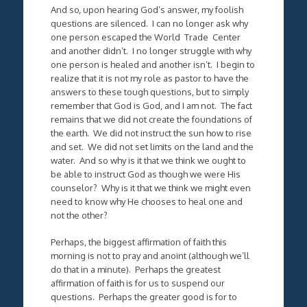
And so, upon hearing God’s answer, my foolish
questions are silenced. I can no longer ask why
one person escaped the World Trade Center
and another didn’t. I no longer struggle with why
one person is healed and another isn’t. I begin to
realize that it is not my role as pastor to have the
answers to these tough questions, but to simply
remember that God is God, and I am not. The fact
remains that we did not create the foundations of
the earth. We did not instruct the sun how to rise
and set. We did not set limits on the land and the
water. And so why is it that we think we ought to
be able to instruct God as though we were His
counselor? Why is it that we think we might even
need to know why He chooses to heal one and
not the other?
Perhaps, the biggest affirmation of faith this
morning is not to pray and anoint (although we’ll
do that in a minute). Perhaps the greatest
affirmation of faith is for us to suspend our
questions. Perhaps the greater good is for to