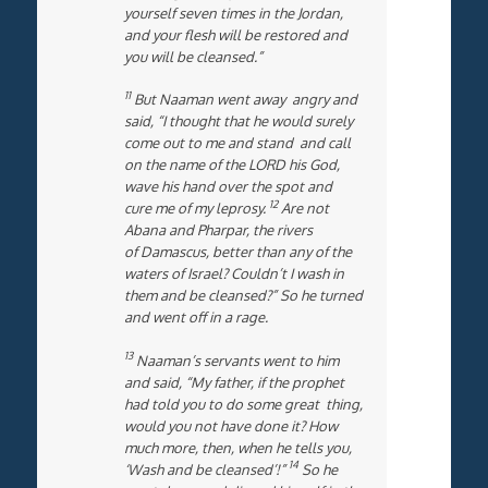
yourself seven times in the Jordan,
and your flesh will be restored and
you will be cleansed.”
11
But Naaman went away angry and
said, “I thought that he would surely
come out to me and stand and call
on the name of the LORD his God,
wave his hand over the spot and
12
cure me of my leprosy.
Are not
Abana and Pharpar, the rivers
of Damascus, better than any of the
waters of Israel? Couldn’t I wash in
them and be cleansed?” So he turned
and went off in a rage.
13
Naaman’s servants went to him
and said, “My father, if the prophet
had told you to do some great thing,
would you not have done it? How
much more, then, when he tells you,
14
‘Wash and be cleansed’!”
So he