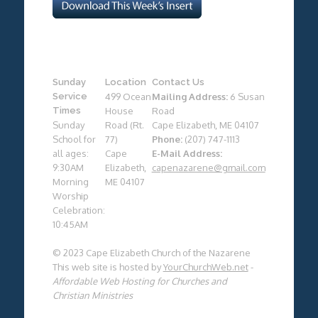
Sunday
Location
Contact Us
Service
499 Ocean
Mailing Address:
6 Susan
Times
House
Road
Sunday
Road (Rt.
Cape Elizabeth, ME 04107
School for
77)
Phone:
(207) 747-1113
all ages:
Cape
E-Mail Address:
9:30AM
Elizabeth,
capenazarene@gmail.com
Morning
ME 04107
Worship
Celebration:
10:45AM
© 2023 Cape Elizabeth Church of the Nazarene
This web site is hosted by
YourChurchWeb.net
-
Affordable Web Hosting for Churches and
Christian Ministries