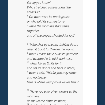
Surely you know!
Who stretched a measuring line
across it?
6
On what were its footings set,
or who laid its cornerstone-
7
while the morning stars sang
together
and all the angels shouted for joy?
8
“Who shut up the sea behind doors
when it burst forth from the womb,
9
when I made the clouds its garment
and wrapped it in thick darkness,
10
when I fixed limits for it
and set its doors and bars in place,
11
when I said, ‘This far you may come
and no farther;
here is where your proud waves halt’?
12
“Have you ever given orders to the
morning,
or shown the dawn its place,
13