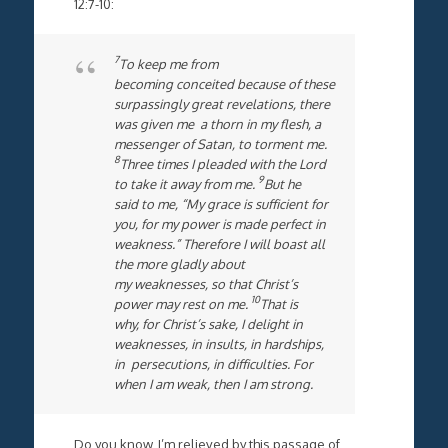
12:7-10:
7
To keep me from
becoming conceited because of these
surpassingly great revelations, there
was given me a thorn in my flesh, a
messenger of Satan, to torment me.
8
Three times I pleaded with the Lord
9
to take it away from me.
But he
said to me, “My grace is sufficient for
you, for my power is made perfect in
weakness.” Therefore I will boast all
the more gladly about
my weaknesses, so that Christ’s
10
power may rest on me.
That is
why, for Christ’s sake, I delight in
weaknesses, in insults, in hardships,
in persecutions, in difficulties. For
when I am weak, then I am strong.
Do you know, I’m relieved by this passage of