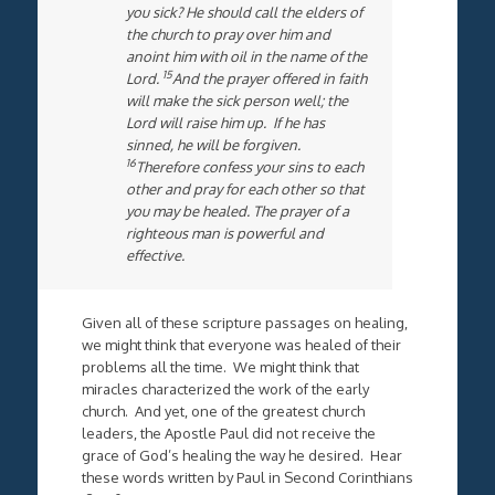
you sick? He should call the elders of
the church to pray over him and
anoint him with oil in the name of the
15
Lord.
And the prayer offered in faith
will make the sick person well; the
Lord will raise him up. If he has
sinned, he will be forgiven.
16
Therefore confess your sins to each
other and pray for each other so that
you may be healed. The prayer of a
righteous man is powerful and
effective.
Given all of these scripture passages on healing,
we might think that everyone was healed of their
problems all the time. We might think that
miracles characterized the work of the early
church. And yet, one of the greatest church
leaders, the Apostle Paul did not receive the
grace of God’s healing the way he desired. Hear
these words written by Paul in Second Corinthians