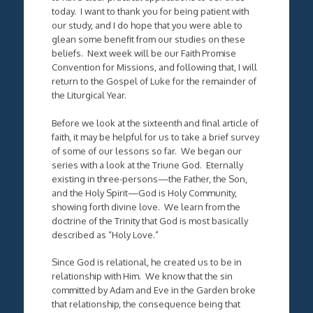
today. I want to thank you for being patient with
our study, and I do hope that you were able to
glean some benefit from our studies on these
beliefs. Next week will be our Faith Promise
Convention for Missions, and following that, I will
return to the Gospel of Luke for the remainder of
the Liturgical Year.
Before we look at the sixteenth and final article of
faith, it may be helpful for us to take a brief survey
of some of our lessons so far. We began our
series with a look at the Triune God. Eternally
existing in three-persons—the Father, the Son,
and the Holy Spirit—God is Holy Community,
showing forth divine love. We learn from the
doctrine of the Trinity that God is most basically
described as “Holy Love.”
Since God is relational, he created us to be in
relationship with Him. We know that the sin
committed by Adam and Eve in the Garden broke
that relationship, the consequence being that