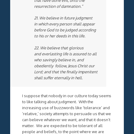
that have done evil, unto the
resurrection of damnation.”
21. We believe in future judgment
in which every person shall appear
before God to be judged according
to his or her deeds in this life.
22. We believe that glorious
and everlasting life is assured to all
who savingly believe in, and
obediently follow, Jesus Christ our
Lord; and that the finally impenitent
shall suffer eternally in hell.
I suppose that nobody in our culture today seems
to like talking about judgment. With the
increasing use of buzzwords like ‘tolerance’ and
‘relative,’ society attempts to persuade us that we
can believe whatever we want, and that it doesn’t
matter. We are expected to be tolerant of all
people and beliefs, to the point where we are