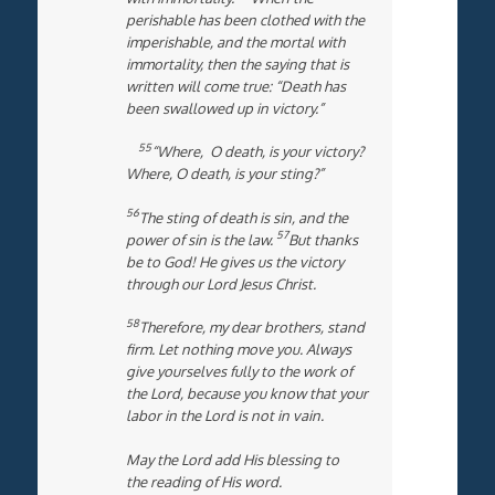
perishable has been clothed with the
imperishable, and the mortal with
immortality, then the saying that is
written will come true: “Death has
been swallowed up in victory.”
55
“Where, O death, is your victory?
Where, O death, is your sting?”
56
The sting of death is sin, and the
57
power of sin is the law.
But thanks
be to God! He gives us the victory
through our Lord Jesus Christ.
58
Therefore, my dear brothers, stand
firm. Let nothing move you. Always
give yourselves fully to the work of
the Lord, because you know that your
labor in the Lord is not in vain.
May the Lord add His blessing to
the reading of His word.