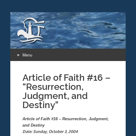
Menu
Skip
to
Article of Faith #16 –
content
“Resurrection,
Judgment, and
Destiny”
Article of Faith #16 – Resurrection, Judgment,
and Destiny
Date: Sunday, October 3, 2004