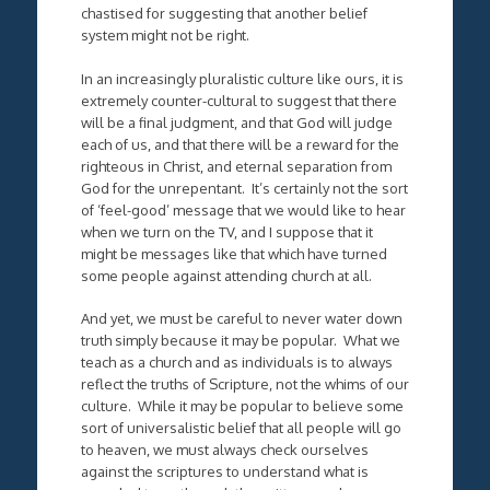
chastised for suggesting that another belief
system might not be right.
In an increasingly pluralistic culture like ours, it is
extremely counter-cultural to suggest that there
will be a final judgment, and that God will judge
each of us, and that there will be a reward for the
righteous in Christ, and eternal separation from
God for the unrepentant. It’s certainly not the sort
of ‘feel-good’ message that we would like to hear
when we turn on the TV, and I suppose that it
might be messages like that which have turned
some people against attending church at all.
And yet, we must be careful to never water down
truth simply because it may be popular. What we
teach as a church and as individuals is to always
reflect the truths of Scripture, not the whims of our
culture. While it may be popular to believe some
sort of universalistic belief that all people will go
to heaven, we must always check ourselves
against the scriptures to understand what is