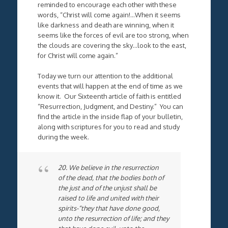
reminded to encourage each other with these
words, “Christ will come again!…When it seems
like darkness and death are winning, when it
seems like the forces of evil are too strong, when
the clouds are covering the sky…look to the east,
for Christ will come again.”
Today we turn our attention to the additional
events that will happen at the end of time as we
know it. Our Sixteenth article of faith is entitled
“Resurrection, Judgment, and Destiny.” You can
find the article in the inside flap of your bulletin,
along with scriptures for you to read and study
during the week.
20. We believe in the resurrection
of the dead, that the bodies both of
the just and of the unjust shall be
raised to life and united with their
spirits-“they that have done good,
unto the resurrection of life; and they