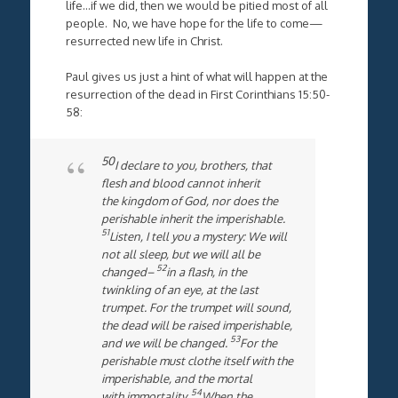
life…if we did, then we would be pitied most of all
people. No, we have hope for the life to come—
resurrected new life in Christ.
Paul gives us just a hint of what will happen at the
resurrection of the dead in First Corinthians 15:50-
58:
50
I declare to you, brothers, that
flesh and blood cannot inherit
the kingdom of God, nor does the
perishable inherit the imperishable.
51
Listen, I tell you a mystery: We will
not all sleep, but we will all be
52
changed–
in a flash, in the
twinkling of an eye, at the last
trumpet. For the trumpet will sound,
the dead will be raised imperishable,
53
and we will be changed.
For the
perishable must clothe itself with the
imperishable, and the mortal
54
with immortality.
When the