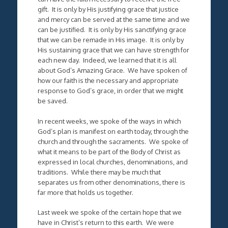
gift. It is only by His justifying grace that justice
and mercy can be served at the same time and we
can be justified. It is only by His sanctifying grace
that we can be remade in His image. It is only by
His sustaining grace that we can have strength for
each new day. Indeed, we learned that it is all
about God’s Amazing Grace. We have spoken of
how our faith is the necessary and appropriate
response to God’s grace, in order that we might
be saved.
In recent weeks, we spoke of the ways in which
God’s plan is manifest on earth today, through the
church and through the sacraments. We spoke of
what it means to be part of the Body of Christ as
expressed in local churches, denominations, and
traditions. While there may be much that
separates us from other denominations, there is
far more that holds us together.
Last week we spoke of the certain hope that we
have in Christ’s return to this earth. We were