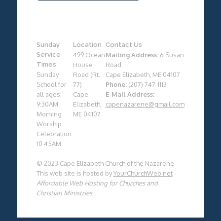
Sunday
Location
Contact Us
Service
499 Ocean
Mailing Address:
6 Susan
Times
House
Road
Sunday
Road (Rt.
Cape Elizabeth, ME 04107
School for
77)
Phone:
(207) 747-1113
all ages:
Cape
E-Mail Address:
9:30AM
Elizabeth,
capenazarene@gmail.com
Morning
ME 04107
Worship
Celebration:
10:45AM
© 2023 Cape Elizabeth Church of the Nazarene
This web site is hosted by
YourChurchWeb.net
-
Affordable Web Hosting for Churches and
Christian Ministries