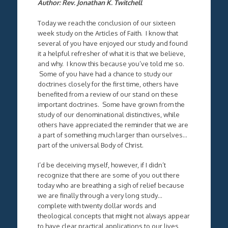
Author: Rev. Jonathan K. Twitchell
Today we reach the conclusion of our sixteen
week study on the Articles of Faith. I know that
several of you have enjoyed our study and found
it a helpful refresher of what it is that we believe,
and why. I know this because you’ve told me so.
Some of you have had a chance to study our
doctrines closely for the first time, others have
benefited from a review of our stand on these
important doctrines. Some have grown from the
study of our denominational distinctives, while
others have appreciated the reminder that we are
a part of something much larger than ourselves…
part of the universal Body of Christ.
I’d be deceiving myself, however, if I didn’t
recognize that there are some of you out there
today who are breathing a sigh of relief because
we are finally through a very long study…
complete with twenty dollar words and
theological concepts that might not always appear
to have clear practical applications to our lives