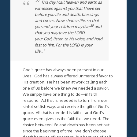
19
“
This day I call heaven and earth as
witnesses against you that I have set
before you life and death, blessings
and curses. Now choose life, so that
20
you and your children may live
and
that you may love the LORD
your God, listen to his voice, and hold
fast to him. For the LORD is your
life…”
God’s grace has always been present in our
lives. God has always offered unmerited favor to
His creation. He has been at work calling each
one of us before we knew we needed a savior.
We simply have one thing to do—in faith
respond. All that is needed is to turn from our
sinful selfish ways and receive the gift of God’s
grace. All that is needed is faith—and God’s
grace even gives us the faith that we need. The
choice between life and death has been set out
since the beginning of time. We don’t choose
death because of ignorance, but because of self