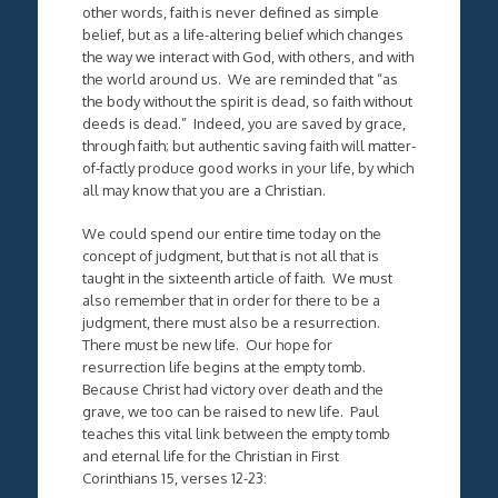
other words, faith is never defined as simple
belief, but as a life-altering belief which changes
the way we interact with God, with others, and with
the world around us. We are reminded that “as
the body without the spirit is dead, so faith without
deeds is dead.” Indeed, you are saved by grace,
through faith; but authentic saving faith will matter-
of-factly produce good works in your life, by which
all may know that you are a Christian.
We could spend our entire time today on the
concept of judgment, but that is not all that is
taught in the sixteenth article of faith. We must
also remember that in order for there to be a
judgment, there must also be a resurrection.
There must be new life. Our hope for
resurrection life begins at the empty tomb.
Because Christ had victory over death and the
grave, we too can be raised to new life. Paul
teaches this vital link between the empty tomb
and eternal life for the Christian in First
Corinthians 15, verses 12-23: