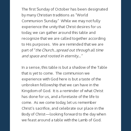
The first Sunday of October has been designated
by many Christian traditions as “World
Communion Sunday.” While we may not fully
experience the unity that Christ desires for us
today, we can gather around this table and
recognize that we are called together according
to His purposes. We are reminded that we are
part of “
the Church…spread out through all time
and space and rooted in eternity…”
In a sense, this table is but a shadow of the Table
that is yet to come. The communion we
experience with God here is but a taste of the
unbroken fellowship that we can have in the
Kingdom of God. It is a reminder of what Christ
has done for us, and a foretaste of the life to
come. As we come today, let us remember
Christ’s sacrifice, and celebrate our place in the
Body of Christ—looking forward to the day when
we feast around a table with the Lamb of God.