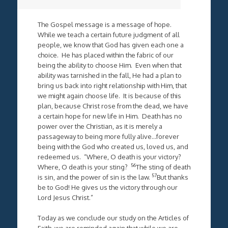
The Gospel message is a message of hope.
While we teach a certain future judgment of all
people, we know that God has given each one a
choice. He has placed within the fabric of our
being the ability to choose Him. Even when that
ability was tarnished in the fall, He had a plan to
bring us back into right relationship with Him, that
we might again choose life. It is because of this
plan, because Christ rose from the dead, we have
a certain hope for new life in Him. Death has no
power over the Christian, as it is merely a
passageway to being more fully alive…forever
being with the God who created us, loved us, and
redeemed us. “Where, O death is your victory?
56
Where, O death is your sting?
The sting of death
57
is sin, and the power of sin is the law.
But thanks
be to God! He gives us the victory through our
Lord Jesus Christ.”
Today as we conclude our study on the Articles of
Faith, we are reminded again that while we are