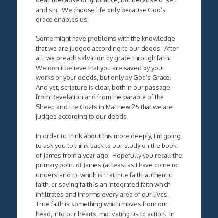
and sin. We choose life only because God’s
grace enables us.
Some might have problems with the knowledge
that we are judged according to our deeds. After
all, we preach salvation by grace through faith.
We don’t believe that you are saved by your
works or your deeds, but only by God’s Grace.
And yet, scripture is clear, both in our passage
from Revelation and from the parable of the
Sheep and the Goats in Matthew 25 that we are
judged according to our deeds.
In order to think about this more deeply, I’m going
to ask you to think back to our study on the book
of James from a year ago. Hopefully you recall the
primary point of James (at least as I have come to
understand it), which is that true faith, authentic
faith, or saving faith is an integrated faith which
infiltrates and informs every area of our lives.
True faith is something which moves from our
head, into our hearts, motivating us to action. In