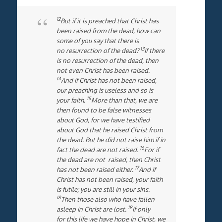
12
But if it is preached that Christ has
been raised from the dead, how can
some of you say that there is
13
no resurrection of the dead?
If there
is no resurrection of the dead, then
not even Christ has been raised.
14
And if Christ has not been raised,
our preaching is useless and so is
15
your faith.
More than that, we are
then found to be false witnesses
about God, for we have testified
about God that he raised Christ from
the dead. But he did not raise him if in
16
fact the dead are not raised.
For if
the dead are not raised, then Christ
17
has not been raised either.
And if
Christ has not been raised, your faith
is futile; you are still in your sins.
18
Then those also who have fallen
19
asleep in Christ are lost.
If only
for this life we have hope in Christ, we