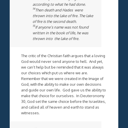
according to what he had done.
14
Then death and Hades were
thrown into the lake of fire. The lake
of fire is the second death.
15
If anyone’s name was not found
written in the book of life, he was
thrown into the lake of fire.
The critic of the Christian faith argues that a loving
God would never send anyone to hell. And yet,
we can’t help but be reminded that it was always
our choices which put us where we are.
Remember that we were created in the Image of
God, with the ability to make our own decisions
and guide our own life. God gave us the ability to
make that choice for ourselves. In Deuteronomy
30, God set the same choice before the Israelites,
and called all of heaven and earth to stand as
witnesses.