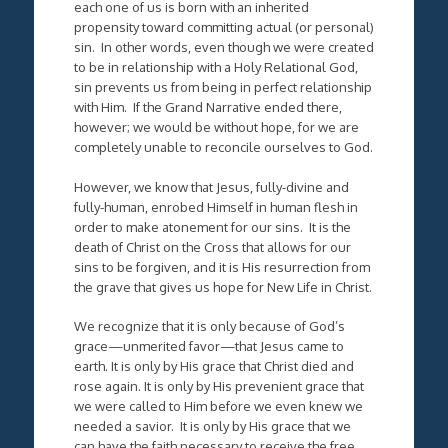
each one of us is born with an inherited
propensity toward committing actual (or personal)
sin. In other words, even though we were created
to be in relationship with a Holy Relational God,
sin prevents us from being in perfect relationship
with Him. If the Grand Narrative ended there,
however; we would be without hope, for we are
completely unable to reconcile ourselves to God.
However, we know that Jesus, fully-divine and
fully-human, enrobed Himself in human flesh in
order to make atonement for our sins. It is the
death of Christ on the Cross that allows for our
sins to be forgiven, and it is His resurrection from
the grave that gives us hope for New Life in Christ.
We recognize that it is only because of God’s
grace—unmerited favor—that Jesus came to
earth. It is only by His grace that Christ died and
rose again. It is only by His prevenient grace that
we were called to Him before we even knew we
needed a savior. It is only by His grace that we
can have the faith necessary to receive the free