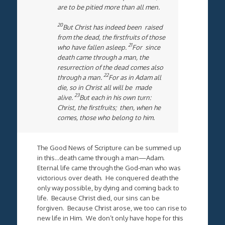
are to be pitied more than all men.
20
But Christ has indeed been raised
from the dead, the firstfruits of those
21
who have fallen asleep.
For since
death came through a man, the
resurrection of the dead comes also
22
through a man.
For as in Adam all
die, so in Christ all will be made
23
alive.
But each in his own turn:
Christ, the firstfruits; then, when he
comes, those who belong to him.
The Good News of Scripture can be summed up
in this…death came through a man—Adam.
Eternal life came through the God-man who was
victorious over death. He conquered death the
only way possible, by dying and coming back to
life. Because Christ died, our sins can be
forgiven. Because Christ arose, we too can rise to
new life in Him. We don’t only have hope for this