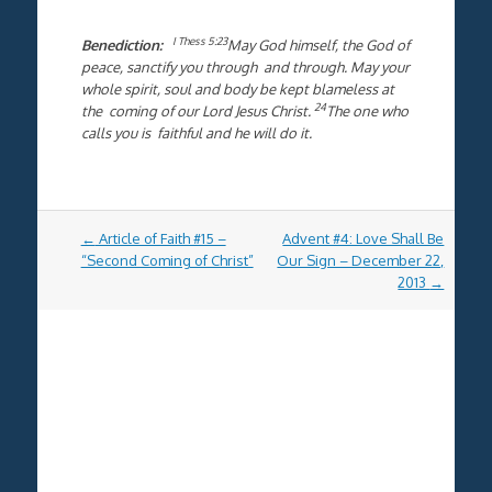
I Thess 5:23
Benediction:
May God himself, the God of
peace, sanctify you through and through. May your
whole spirit, soul and body be kept blameless at
24
the coming of our Lord Jesus Christ.
The one who
calls you is faithful and he will do it.
Post
←
Article of Faith #15 –
Advent #4: Love Shall Be
navigation
“Second Coming of Christ”
Our Sign – December 22,
2013
→