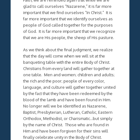
glad to call ourselves “Nazarene,” it is far more
important that we find ourselves “In Christ.” It is
far more important that we identify ourselves as
people of God called together for the purposes
of God. It is far more important that we recognize
that we are His people, the sheep of His pasture.
As we think about the final judgment, we realize
that the day will come when we will sit at the
banqueting table with the entire Body of Christ.
Christians from every land will gather together at
one table. Men and women; children and adults;
the rich and the poor; people of every color,
language, and culture will gather together united
by the fact that they have been redeemed by the
blood of the lamb and have been found in Him.
No longer will we be identified as Nazarene,
Baptist, Presbyterian, Lutheran, Catholic, Eastern
Orthodox, Methodist, or Charismatic…but simply
by the name of Christ. Those who are found in
Him and have been forgiven for their sins will
finally celebrate unity in the Body of Christ.