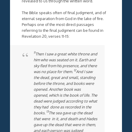
revealed to us through the written word.
The Bible speaks often of final judgment, and of
eternal separation from God in the lake of fire.
Perhaps one of the most direct passages
referring to the final judgment can be found in
Revelation 20, verses 11-15:
11
Then I saw a great white throne and
him who was seated on it. Earth and
sky fled from his presence, and there
12
was no place for them.
And I saw
the dead, great and small, standing
before the throne, and books were
opened. Another book was
opened, which is the book of life. The
dead were judged according to what
they had done as recorded in the
13
books.
The sea gave up the dead
that were in it, and death and Hades
gave up the dead that were in them,
and each person was judged