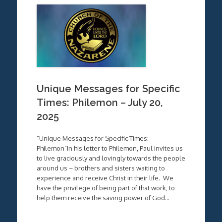
Unique Messages for Specific
Times: Philemon – July 20,
2025
“Unique Messages for Specific Times:
Philemon”In his letter to Philemon, Paul invites us
to live graciously and lovingly towards the people
around us – brothers and sisters waiting to
experience and receive Christ in their life. We
have the privilege of being part of that work, to
help them receive the saving power of God…