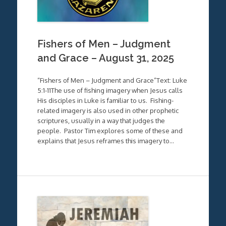
Fishers of Men – Judgment
and Grace – August 31, 2025
“Fishers of Men – Judgment and Grace”Text: Luke
5:1-11The use of fishing imagery when Jesus calls
His disciples in Luke is familiar to us. Fishing-
related imagery is also used in other prophetic
scriptures, usually in a way that judges the
people. Pastor Tim explores some of these and
explains that Jesus reframes this imagery to…