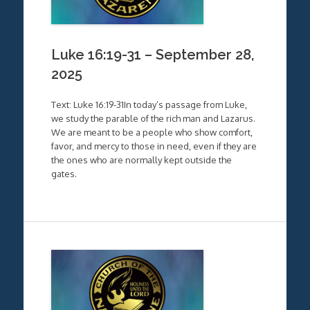
Luke 16:19-31 – September 28,
2025
Text: Luke 16:19-31In today’s passage from Luke,
we study the parable of the rich man and Lazarus.
We are meant to be a people who show comfort,
favor, and mercy to those in need, even if they are
the ones who are normally kept outside the
gates.