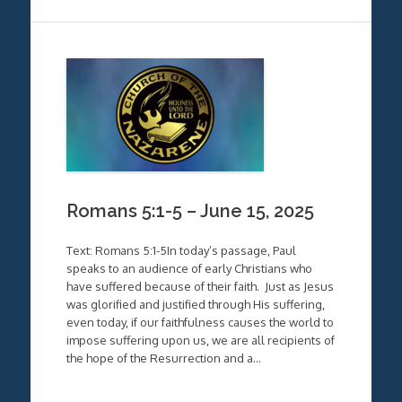
Romans 5:1-5 – June 15, 2025
Text: Romans 5:1-5In today’s passage, Paul
speaks to an audience of early Christians who
have suffered because of their faith. Just as Jesus
was glorified and justified through His suffering,
even today, if our faithfulness causes the world to
impose suffering upon us, we are all recipients of
the hope of the Resurrection and a…