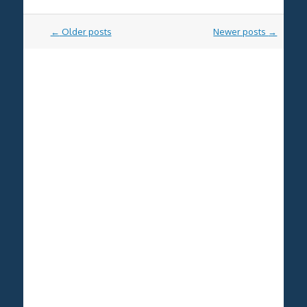
Post
←
Older posts
Newer posts
→
navigation