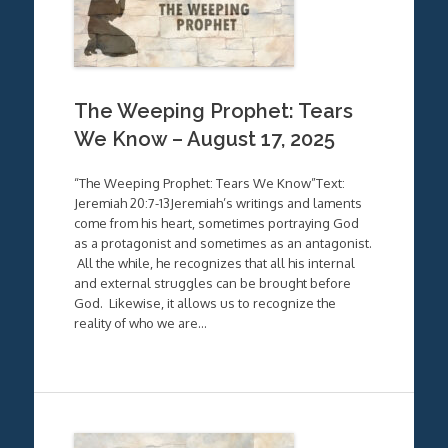
The Weeping Prophet: Tears
We Know – August 17, 2025
“The Weeping Prophet: Tears We Know”Text:
Jeremiah 20:7-13Jeremiah’s writings and laments
come from his heart, sometimes portraying God
as a protagonist and sometimes as an antagonist.
All the while, he recognizes that all his internal
and external struggles can be brought before
God. Likewise, it allows us to recognize the
reality of who we are…