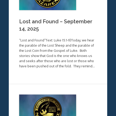
Lost and Found – September
14, 2025
“Lost and Found”Text: Luke 15:1-10Today, we hear
the parable of the Lost Sheep and the parable of
the Lost Coin from the Gospel of Luke. Both
stories show that God is the one who knows us
and seeks after those who are lost or those who
have been pushed out of the fold. They remind…