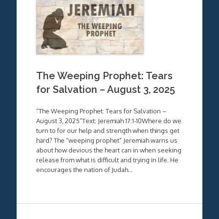
The Weeping Prophet: Tears
for Salvation – August 3, 2025
“The Weeping Prophet: Tears for Salvation –
August 3, 2025”Text: Jeremiah 17:1-10Where do we
turn to for our help and strength when things get
hard? The “weeping prophet” Jeremiah warns us
about how devious the heart can in when seeking
release from what is difficult and trying in life. He
encourages the nation of Judah…