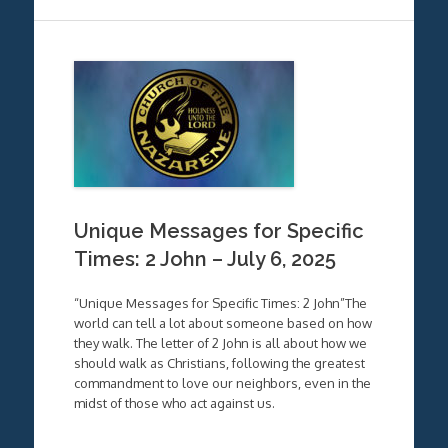
Unique Messages for Specific
Times: 2 John – July 6, 2025
“Unique Messages for Specific Times: 2 John”The
world can tell a lot about someone based on how
they walk. The letter of 2 John is all about how we
should walk as Christians, following the greatest
commandment to love our neighbors, even in the
midst of those who act against us.