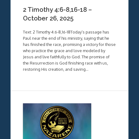
2 Timothy 4:6-8,16-18 –
October 26, 2025
Text: 2 Timothy 4:6-8,16-18Today’s passage has
Paul near the end of his ministry, saying that he
has finished the race, promising a victory for those
who practice the grace and love modeled by
Jesus and live faithfully to God. The promise of
the Resurrection is God finishing race with us,
restoring His creation, and saving…