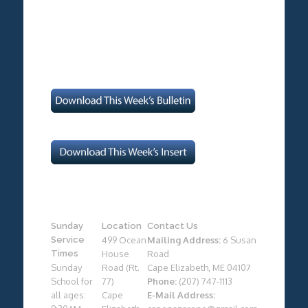
Sunday
Location
Contact Us
Service
499 Ocean
Mailing Address:
6 Susan
Times
House
Road
Sunday
Road (Rt.
Cape Elizabeth, ME 04107
School for
77)
Phone:
(207) 747-1113
all ages:
Cape
E-Mail Address: