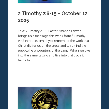
2 Timothy 2:8-15 – October 12,
2025
Text: 2 Timothy 2:8-15Pastor Amanda Lawton
brings us a message this week from 2 Timothy.
Paul instructs Timothy to remember the work that
Christ did for us on the cross and to remind the
people he encounters of the same. When we live
into the same calling and live into that truth, it
helps to…