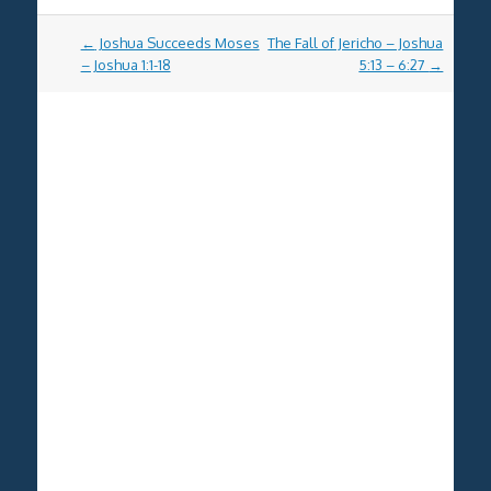
Post
←
Joshua Succeeds Moses
The Fall of Jericho – Joshua
navigation
– Joshua 1:1-18
5:13 – 6:27
→