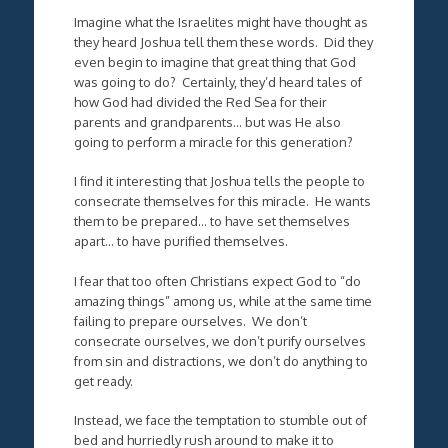
Imagine what the Israelites might have thought as
they heard Joshua tell them these words. Did they
even begin to imagine that great thing that God
was going to do? Certainly, they’d heard tales of
how God had divided the Red Sea for their
parents and grandparents… but was He also
going to perform a miracle for this generation?
I find it interesting that Joshua tells the people to
consecrate themselves for this miracle. He wants
them to be prepared… to have set themselves
apart… to have purified themselves.
I fear that too often Christians expect God to “do
amazing things” among us, while at the same time
failing to prepare ourselves. We don’t
consecrate ourselves, we don’t purify ourselves
from sin and distractions, we don’t do anything to
get ready.
Instead, we face the temptation to stumble out of
bed and hurriedly rush around to make it to