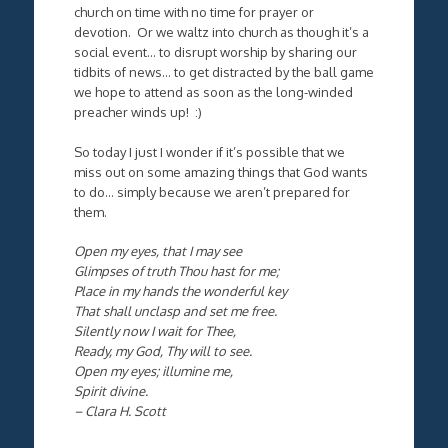
church on time with no time for prayer or
devotion. Or we waltz into church as though it’s a
social event… to disrupt worship by sharing our
tidbits of news… to get distracted by the ball game
we hope to attend as soon as the long-winded
preacher winds up! :)
So today I just I wonder if it’s possible that we
miss out on some amazing things that God wants
to do… simply because we aren’t prepared for
them.
Open my eyes, that I may see
Glimpses of truth Thou hast for me;
Place in my hands the wonderful key
That shall unclasp and set me free.
Silently now I wait for Thee,
Ready, my God, Thy will to see.
Open my eyes; illumine me,
Spirit divine.
– Clara H. Scott