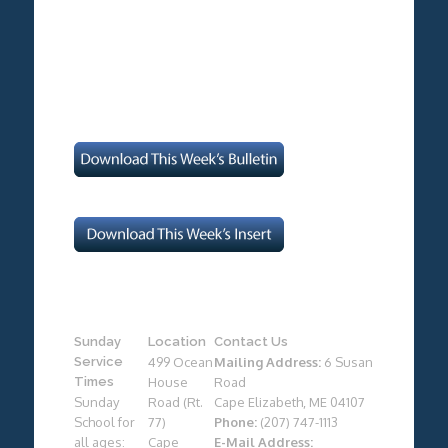
Sunday
Location
Contact Us
Service
499 Ocean
Mailing Address:
6 Susan
Times
House
Road
Sunday
Road (Rt.
Cape Elizabeth, ME 04107
School for
77)
Phone:
(207) 747-1113
all ages:
Cape
E-Mail Address: