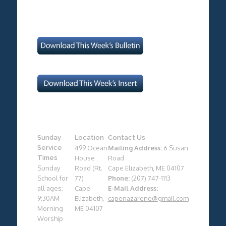
Sunday
Location
Contact Us
Service
499 Ocean
Mailing Address:
6 Susan
Times
House
Road
Sunday
Road (Rt.
Cape Elizabeth, ME 04107
School for
77)
Phone:
(207) 747-1113
all ages:
Cape
E-Mail Address:
9:30AM
Elizabeth,
capenazarene@gmail.com
Morning
ME 04107
Worship