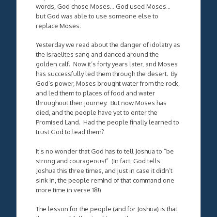
words, God chose Moses… God used Moses…
but God was able to use someone else to
replace Moses.
Yesterday we read about the danger of idolatry as
the Israelites sang and danced around the
golden calf. Now it’s forty years later, and Moses
has successfully led them through the desert. By
God’s power, Moses brought water from the rock,
and led them to places of food and water
throughout their journey. But now Moses has
died, and the people have yet to enter the
Promised Land. Had the people finally learned to
trust God to lead them?
It’s no wonder that God has to tell Joshua to “be
strong and courageous!” (In fact, God tells
Joshua this three times, and just in case it didn’t
sink in, the people remind of that command one
more time in verse 18!)
The lesson for the people (and for Joshua) is that