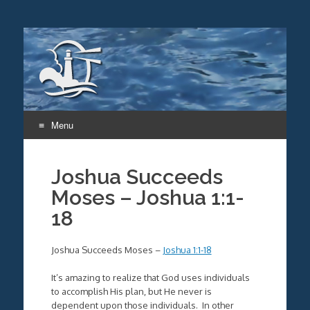
Menu
Skip
to
Joshua Succeeds
content
Moses – Joshua 1:1-
18
Joshua Succeeds Moses –
Joshua 1:1-18
It’s amazing to realize that God uses individuals
to accomplish His plan, but He never is
dependent upon those individuals. In other