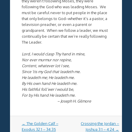
they weren’t following Moses, they were
following the God who was leading Moses. We
must be careful never to put people in the place
that only belongs to God–whether it’s a pastor, a
television preacher, or even a parent or
grandparent. When we follow a leader, we must
continually be certain that we’re really following
The Leader.
Lord, I would clasp Thy hand in mine,
Nor ever murmur nor repine,
Content, whatever lot I see,
Since ’tis my God that leadeth me.
He leadeth me; He leadeth me.
By His own hand He leadeth me.
His faithful foll’wer I would be,
For by His hand He leadeth me.
– Joseph H. Gilmore
Post
←
The Golden Calf –
Crossing the Jordan –
navigation
Exodus 32:1 – 34:35
Joshua 3:1 – 4:24
→