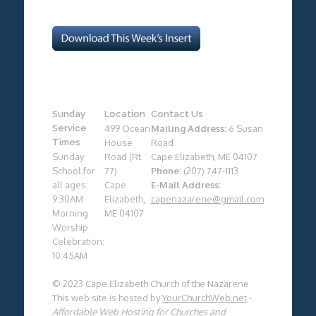
Sunday
Location
Contact Us
Service
499 Ocean
Mailing Address:
6 Susan
Times
House
Road
Sunday
Road (Rt.
Cape Elizabeth, ME 04107
School for
77)
Phone:
(207) 747-1113
all ages:
Cape
E-Mail Address:
9:30AM
Elizabeth,
capenazarene@gmail.com
Morning
ME 04107
Worship
Celebration:
10:45AM
© 2023 Cape Elizabeth Church of the Nazarene
This web site is hosted by
YourChurchWeb.net
-
Affordable Web Hosting for Churches and