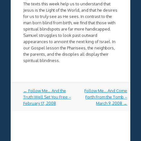
The texts this week help us to understand that
Jesus is the Light of the World, and that he desires
for us to truly see as He sees. In contrast to the
man born blind from birth, we find that those with
spiritual blindspots are far more handicapped.
Samuel struggles to look past outward
appearances to annoint the next king of Israel. In
our Gospel lesson the Pharisees, the neighbors,
the parents, and the disciples all display their
spiritual blindness.
Post
←
Follow Me… And the
Follow Me… And Come
navigation
Truth Well Set You Free –
Forth From the Tomb –
February 17, 2008
March 9, 2008
→