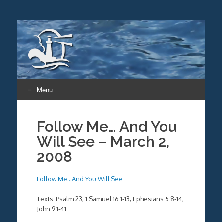
Menu
Skip
to
Follow Me… And You
content
Will See – March 2,
2008
Follow Me…And You Will See
Texts: Psalm 23; 1 Samuel 16:1-13; Ephesians 5:8-14;
John 9:1-41