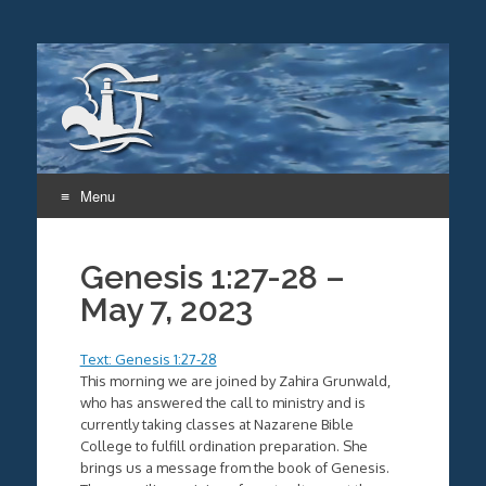
Menu
Skip
to
Genesis 1:27-28 –
content
May 7, 2023
Text: Genesis 1:27-28
This morning we are joined by Zahira Grunwald,
who has answered the call to ministry and is
currently taking classes at Nazarene Bible
College to fulfill ordination preparation. She
brings us a message from the book of Genesis.