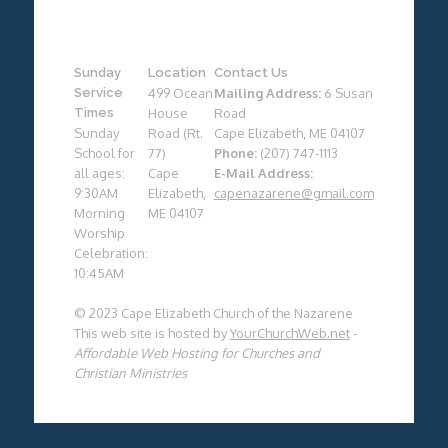
Sunday
Location
Contact Us
Service
499 Ocean
Mailing Address:
6 Susan
Times
House
Road
Sunday
Road (Rt.
Cape Elizabeth, ME 04107
School for
77)
Phone:
(207) 747-1113
all ages:
Cape
E-Mail Address:
9:30AM
Elizabeth,
capenazarene@gmail.com
Morning
ME 04107
Worship
Celebration:
10:45AM
© 2023 Cape Elizabeth Church of the Nazarene
This web site is hosted by
YourChurchWeb.net
-
Affordable Web Hosting for Churches and
Christian Ministries