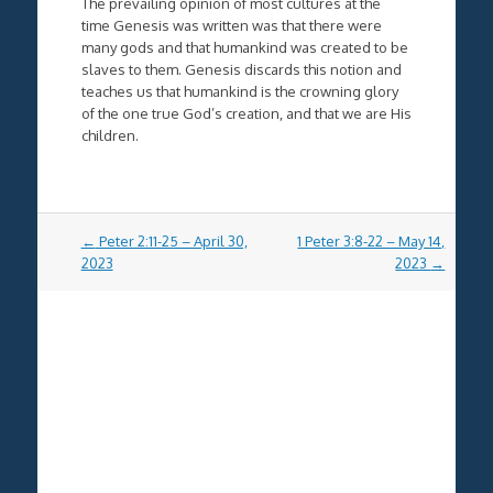
The prevailing opinion of most cultures at the
time Genesis was written was that there were
many gods and that humankind was created to be
slaves to them. Genesis discards this notion and
teaches us that humankind is the crowning glory
of the one true God’s creation, and that we are His
children.
Post
←
Peter 2:11-25 – April 30,
1 Peter 3:8-22 – May 14,
navigation
2023
2023
→