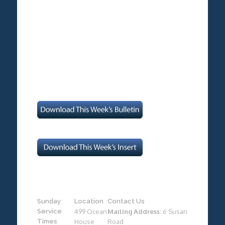
Sunday
Location
Contact Us
Service
499 Ocean
Mailing Address:
6 Susan
Times
House
Road