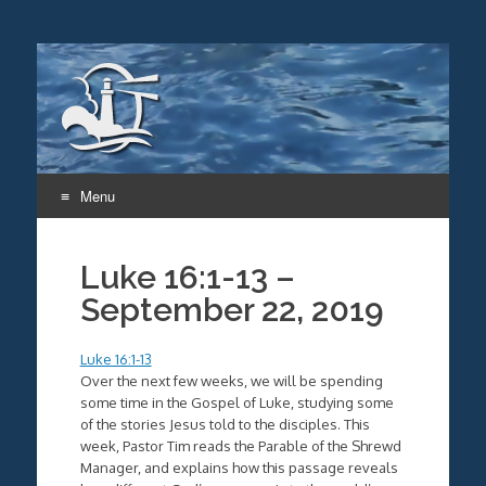
Menu
Skip
to
Luke 16:1-13 –
content
September 22, 2019
Luke 16:1-13
Over the next few weeks, we will be spending
some time in the Gospel of Luke, studying some
of the stories Jesus told to the disciples. This
week, Pastor Tim reads the Parable of the Shrewd
Manager, and explains how this passage reveals