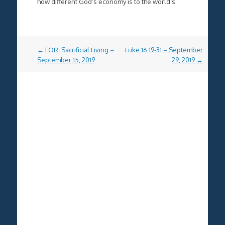
how different God’s economy is to the world’s.
Post
←
FOR: Sacrificial Living –
Luke 16:19-31 – September
navigation
September 15, 2019
29, 2019
→