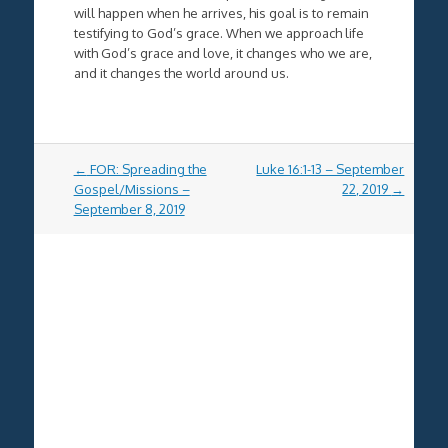
will happen when he arrives, his goal is to remain
testifying to God’s grace. When we approach life
with God’s grace and love, it changes who we are,
and it changes the world around us.
Post
←
FOR: Spreading the
Luke 16:1-13 – September
navigation
Gospel/Missions –
22, 2019
→
September 8, 2019