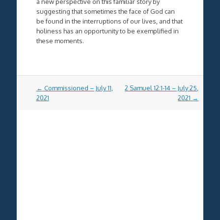
a new perspective on this familiar story by
suggesting that sometimes the face of God can
be found in the interruptions of our lives, and that
holiness has an opportunity to be exemplified in
these moments.
Post
←
Commissioned – July 11,
2 Samuel 12:1-14 – July 25,
navigation
2021
2021
→