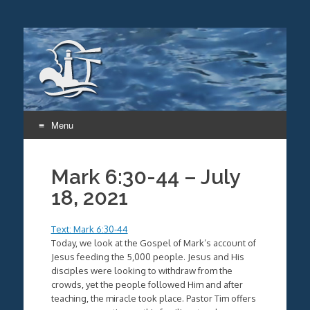
Menu
Skip
to
Mark 6:30-44 – July
content
18, 2021
Text: Mark 6:30-44
Today, we look at the Gospel of Mark’s account of
Jesus feeding the 5,000 people. Jesus and His
disciples were looking to withdraw from the
crowds, yet the people followed Him and after
teaching, the miracle took place. Pastor Tim offers