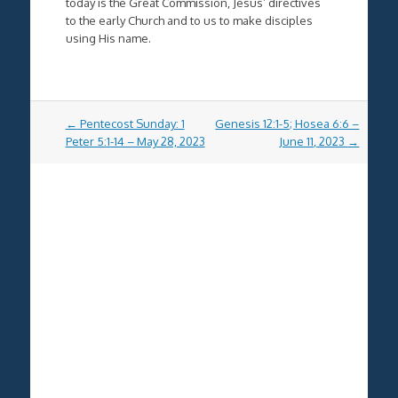
today is the Great Commission, Jesus’ directives
to the early Church and to us to make disciples
using His name.
Post
←
Pentecost Sunday: 1
Genesis 12:1-5; Hosea 6:6 –
navigation
Peter 5:1-14 – May 28, 2023
June 11, 2023
→