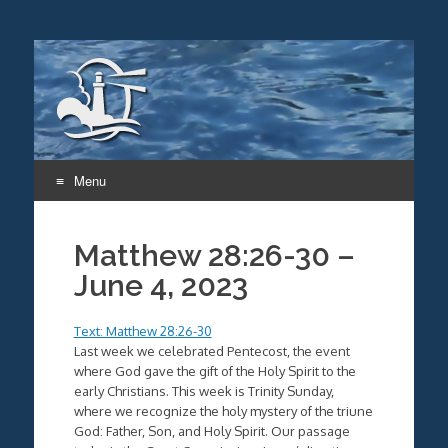
Menu
Skip
to
Matthew 28:26-30 –
content
June 4, 2023
Text: Matthew 28:26-30
Last week we celebrated Pentecost, the event
where God gave the gift of the Holy Spirit to the
early Christians. This week is Trinity Sunday,
where we recognize the holy mystery of the triune
God: Father, Son, and Holy Spirit. Our passage