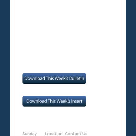
Sunday
Location
Contact Us