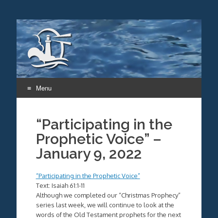
Menu
Skip
to
“Participating in the
content
Prophetic Voice” –
January 9, 2022
“Participating in the Prophetic Voice”
Text: Isaiah 61:1-11
Although we completed our “Christmas Prophecy”
series last week, we will continue to look at the
words of the Old Testament prophets for the next