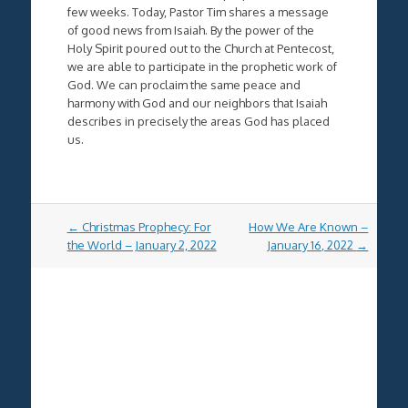
few weeks. Today, Pastor Tim shares a message
of good news from Isaiah. By the power of the
Holy Spirit poured out to the Church at Pentecost,
we are able to participate in the prophetic work of
God. We can proclaim the same peace and
harmony with God and our neighbors that Isaiah
describes in precisely the areas God has placed
us.
Post
←
Christmas Prophecy: For
How We Are Known –
navigation
the World – January 2, 2022
January 16, 2022
→