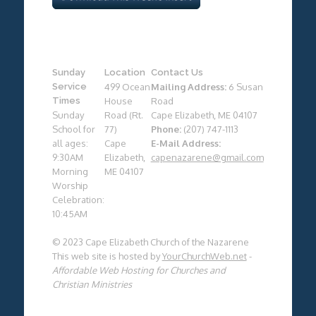
Sunday
Location
Contact Us
Service
499 Ocean
Mailing Address:
6 Susan
Times
House
Road
Sunday
Road (Rt.
Cape Elizabeth, ME 04107
School for
77)
Phone:
(207) 747-1113
all ages:
Cape
E-Mail Address:
9:30AM
Elizabeth,
capenazarene@gmail.com
Morning
ME 04107
Worship
Celebration:
10:45AM
© 2023 Cape Elizabeth Church of the Nazarene
This web site is hosted by
YourChurchWeb.net
-
Affordable Web Hosting for Churches and
Christian Ministries