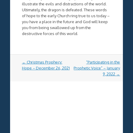
illustrate the evils and distractions of the world.
Ultimately, the dragon is defeated. These words
of hope to the early Church ring true to us today –
you have a place in the future and God will keep
you from being swallowed up from the
destructive forces of this world.
Post
←
Christmas Prophecy:
“Participating in the
navigation
Hope – December 26, 2021
Prophetic Voice” – January
9, 2022
→