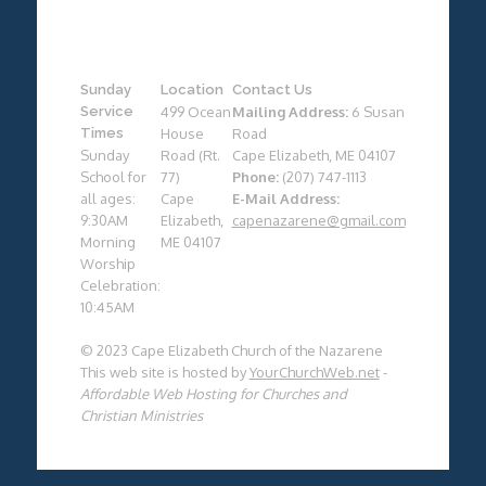
Sunday
Location
Contact Us
Service
499 Ocean
Mailing Address:
6 Susan
Times
House
Road
Sunday
Road (Rt.
Cape Elizabeth, ME 04107
School for
77)
Phone:
(207) 747-1113
all ages:
Cape
E-Mail Address:
9:30AM
Elizabeth,
capenazarene@gmail.com
Morning
ME 04107
Worship
Celebration:
10:45AM
© 2023 Cape Elizabeth Church of the Nazarene
This web site is hosted by
YourChurchWeb.net
-
Affordable Web Hosting for Churches and
Christian Ministries