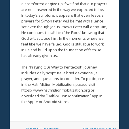
discomforted or give up if we find that our prayers
are not answered in the way we expected to be.
In today’s scripture, it appears that even Jesus’s
prayers for Simon Peter will be met with silence.
Yet even though Jesus knows Peter will deny Him,
He continues to call him “the Rock” knowing that
God will still use him. In the moments where we
feel like we have failed, God is still able to work
in us and build upon the foundation of faith He
has already given us.
The “Praying Our Way to Pentecost” journey
includes daily scripture, a brief devotional, a
prayer, and questions to consider. To participate
in the Half-Million Mobilization, please visit
https://www.halfmillionmobilization.org or
download the “Half-Million Mobilization” app in
the Apple or Android stores.
Post