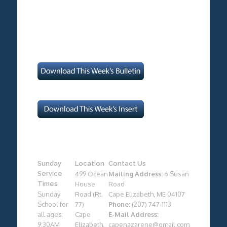
Sunday
Location
Contact Us
Service
499 Ocean
Mailing Address:
6 Susan
Times
House
Road
Sunday
Road (Rt.
Cape Elizabeth, ME 04107
School for
77)
Phone:
(207) 747-1113
all ages:
Cape
E-Mail Address:
9:30AM
Elizabeth,
capenazarene@gmail.com