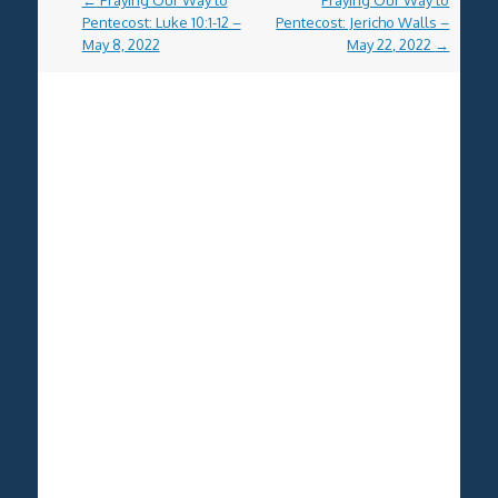
←
Praying Our Way to
Praying Our Way to
navigation
Pentecost: Luke 10:1-12 –
Pentecost: Jericho Walls –
May 8, 2022
May 22, 2022
→