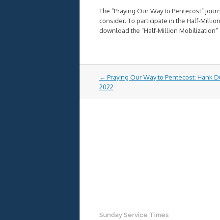
The “Praying Our Way to Pentecost” journe
consider. To participate in the Half-Milli
download the “Half-Million Mobilization” 
Post
←
Praying Our Way to Pentecost: Hank D
navigation
2022
Sunday Service Times