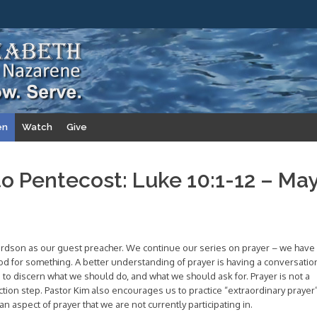
en
Watch
Give
to Pentecost: Luke 10:1-12 – Ma
rdson as our guest preacher. We continue our series on prayer – we have
God for something. A better understanding of prayer is having a conversatio
g to discern what we should do, and what we should ask for. Prayer is not a
t action step. Pastor Kim also encourages us to practice “extraordinary prayer
n aspect of prayer that we are not currently participating in.