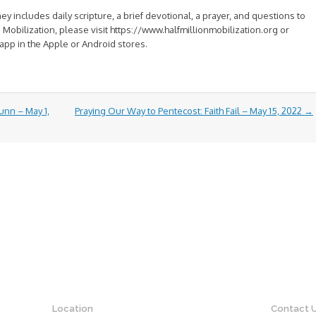
y includes daily scripture, a brief devotional, a prayer, and questions to
on Mobilization, please visit https://www.halfmillionmobilization.org or
app in the Apple or Android stores.
unn – May 1,
Praying Our Way to Pentecost: Faith Fail – May 15, 2022
→
Location
Contact 