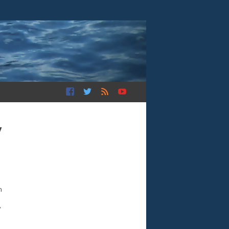
y
n
”