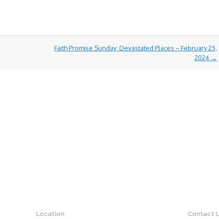
Faith Promise Sunday: Devastated Places – February 25,
2024
→
Location
Contact 