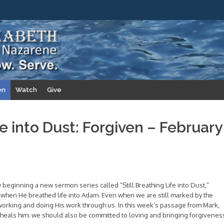
en
Watch
Give
fe into Dust: Forgiven – February
y beginning a new sermon series called “Still Breathing Life into Dust,”
 when He breathed life into Adam. Even when we are still marked by the
 working and doing His work through us. In this week’s passage from Mark,
 heals him; we should also be committed to loving and bringing forgivenes