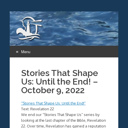
Menu
Skip
to
Stories That Shape
content
Us: Until the End! –
October 9, 2022
“Stories That Shape Us: Until the End!”
Text: Revelation 22
We end our “Stories That Shape Us” series by
looking at the last chapter of the Bible, Revelation
22. Over time, Revelation has gained a reputation