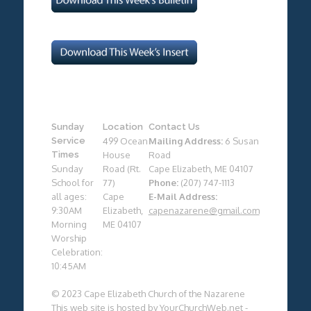
Sunday
Location
Contact Us
Service
499 Ocean
Mailing Address:
6 Susan
Times
House
Road
Sunday
Road (Rt.
Cape Elizabeth, ME 04107
School for
77)
Phone:
(207) 747-1113
all ages:
Cape
E-Mail Address:
9:30AM
Elizabeth,
capenazarene@gmail.com
Morning
ME 04107
Worship
Celebration:
10:45AM
© 2023 Cape Elizabeth Church of the Nazarene
This web site is hosted by
YourChurchWeb.net
-