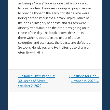
as being a “scary” book or one that is supposed
to provoke fear, however its original purpose was
to provide hope to the early Christians who were
being persecuted in the Roman Empire. Much of
the book’s imagery of beasts and curses were
directly translatable to the problems going on in
Rome of the day. The book shows that God is
there with His people in the midst of these
struggles and ultimately the beasts are defeated.
So too is He with us and He invites us to share an
eternity with Him.
Post
←
Stories That Shape Us:
Questions for God –
navigation
30 Pieces of Silver –
October 16, 2022
→
October 2, 2022