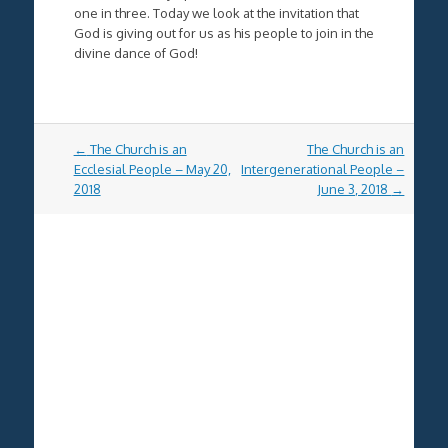
one in three. Today we look at the invitation that
God is giving out for us as his people to join in the
divine dance of God!
Post
←
The Church is an
The Church is an
navigation
Ecclesial People – May 20,
Intergenerational People –
2018
June 3, 2018
→