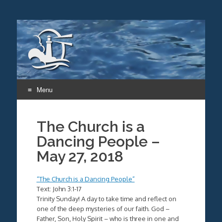
Menu
Skip
to
The Church is a
content
Dancing People –
May 27, 2018
“The Church is a Dancing People”
Text: John 3:1-17
Trinity Sunday! A day to take time and reflect on
one of the deep mysteries of our faith. God –
Father, Son, Holy Spirit – who is three in one and