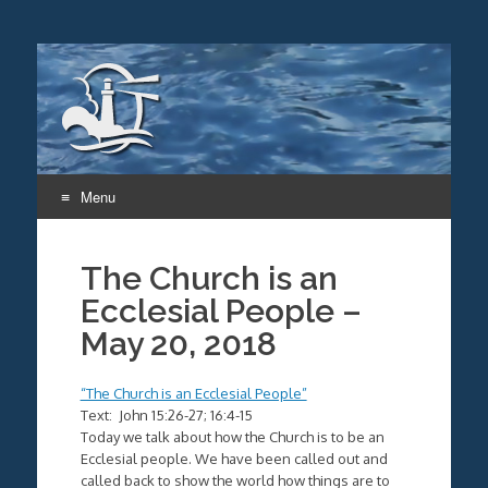
Menu
Skip
to
The Church is an
content
Ecclesial People –
May 20, 2018
“The Church is an Ecclesial People”
Text: John 15:26-27; 16:4-15
Today we talk about how the Church is to be an
Ecclesial people. We have been called out and
called back to show the world how things are to