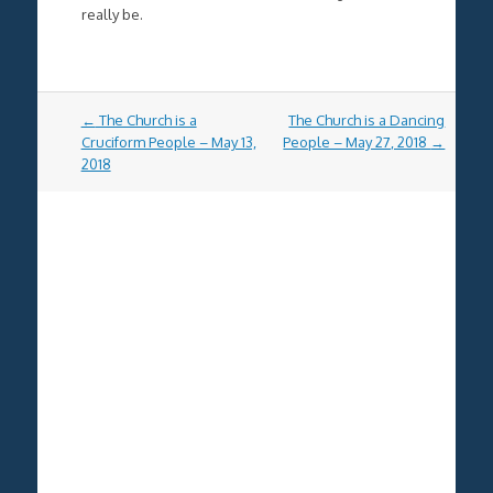
really be.
Post
←
The Church is a
The Church is a Dancing
navigation
Cruciform People – May 13,
People – May 27, 2018
→
2018