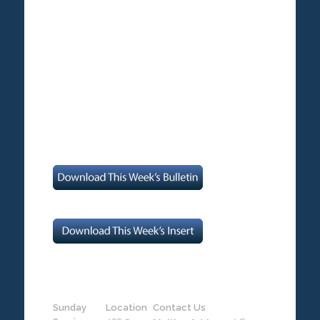
Sunday
Location
Contact Us