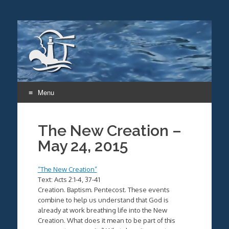
Menu
Skip
to
The New Creation –
content
May 24, 2015
“The New Creation”
Text: Acts 2:1-4, 37-41
Creation. Baptism. Pentecost. These events
combine to help us understand that God is
already at work breathing life into the New
Creation. What does it mean to be part of this