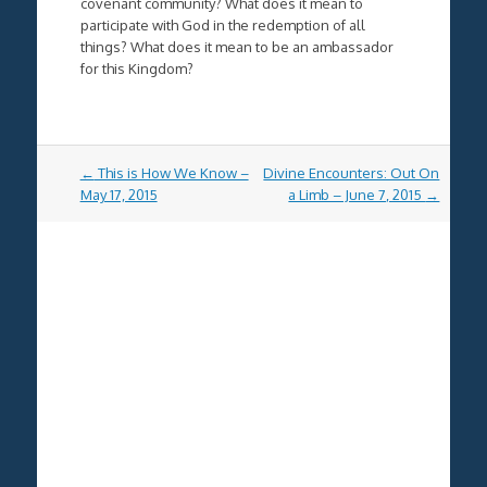
covenant community? What does it mean to
participate with God in the redemption of all
things? What does it mean to be an ambassador
for this Kingdom?
Post
←
This is How We Know –
Divine Encounters: Out On
navigation
May 17, 2015
a Limb – June 7, 2015
→