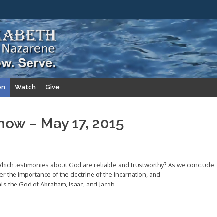
en
Watch
Give
now – May 17, 2015
hich testimonies about God are reliable and trustworthy? As we conclude
er the importance of the doctrine of the incarnation, and
ls the God of Abraham, Isaac, and Jacob.