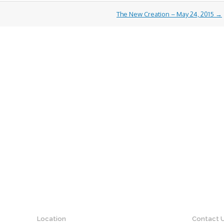
The New Creation – May 24, 2015
→
Location
Contact 