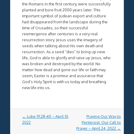
the Romans in the first century, were successfully
planted and bore fruit 2000 years later. This
important symbol of Judean export and culture
had disappeared from the landscape during the
time of Crusades, so their successful
reemergence after centuries is a very real
resurrection story. Jesus uses the imagery of
seeds when talking about His own death and
resurrection. As a seed “dies” to bring up new
life, God is able to glorify and raise up Jesus, who
was broken and destroyed by the world. No
matter how dead and gone our life or faith may
seem, Easter is a promise and assurance that
God’s Holy Spirit is with us today and breathing
new life into us.
Post
←
Luke 19:28-40 – April 10,
Praying Our Way to
navigation
2022
Pentecost: Our Call to
Prayer – April 24, 2022
→