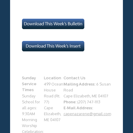
Sunday
Location
Contact Us
Service
499 Ocean
Mailing Address:
6 Susan
Times
House
Road
Sunday
Road (Rt.
Cape Elizabeth, ME 04107
School for
77)
Phone:
(207) 747-1113
all ages:
Cape
E-Mail Address:
9:30AM
Elizabeth,
capenazarene@gmail.com
Morning
ME 04107
Worship
Celebration: