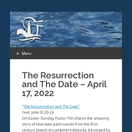
Menu
Skip
to
The Resurrection
content
and The Date – April
17, 2022
“
The Resurrection and The Date”
Text: John 12:20-26
On Easter Sunday, Pastor Tim shares the amazing
story of how date palm seeds from the first-
century Jewish encampment Masada, besieged by