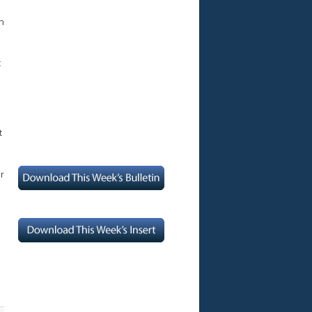
n
t
t
er