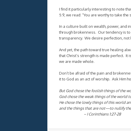
I find it particularly interesting to note 
5:9, we read: “
You are worthy to take the 
In a culture built on wealth, power, and 
through brokenness. Our tendency is to 
transparency. We desire perfection, not
And yet, the path toward true healing al
that Christ’s strength is made perfect. It
we are made whole.
Don’t be afraid of the pain and brokenness
it to God as an act of worship. Ask Him 
But God chose the foolish things of the w
God chose the weak things of the world t
He chose the lowly things of this world 
and the things that are not—to nullify the
– I Corinthians 1:27-28