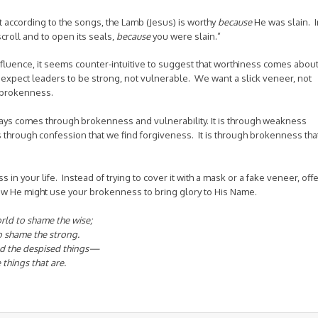
that according to the songs, the Lamb (Jesus) is worthy
because
He was slain. I
scroll
and to open its seals,
because
you were slain.”
influence, it seems counter-intuitive to suggest that worthiness comes abou
expect leaders to be strong, not vulnerable. We want a slick veneer, not
 brokenness.
ways comes through brokenness and vulnerability. It is through weakness
 is through confession that we find forgiveness. It is through brokenness tha
 in your life. Instead of trying to cover it with a mask or a fake veneer, off
how He might use your brokenness to bring glory to His Name.
orld to shame the wise;
o shame the strong.
and the despised things—
 things that are.