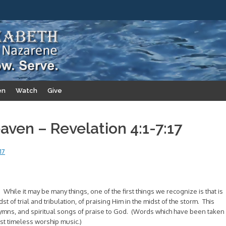
en
Watch
Give
ven – Revelation 4:1-7:17
17
 While it may be many things, one of the first things we recognize is that is
t of trial and tribulation, of praising Him in the midst of the storm. This
 hymns, and spiritual songs of praise to God. (Words which have been taken
t timeless worship music.)