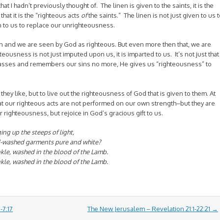
at I hadn’t previously thought of. The linen is given to the saints, it is the
that it is the “righteous acts
of
the saints.” The linen is not just given to us 
n to us to replace our unrighteousness.
n and we are seen by God as righteous. But even more then that, we are
ousness is not just imputed upon us, it is imparted to us. It’s not just that
lasses and remembers our sins no more, He gives us “righteousness” to
 they like, but to live out the righteousness of God that is given to them. At
t our righteous acts are not performed on our own strength–but they are
r righteousness, but rejoice in God’s gracious gift to us.
ng up the steeps of light,
d-washed garments pure and white?
nkle, washed in the blood of the Lamb.
nkle, washed in the blood of the Lamb.
-7:17
The New Jerusalem – Revelation 21:1-22:21
→