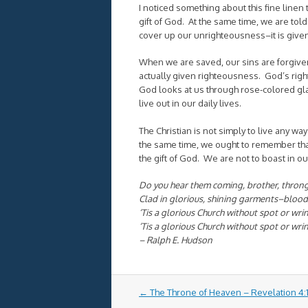
I noticed something about this fine linen th
gift of God. At the same time, we are told 
cover up our unrighteousness–it is give
When we are saved, our sins are forgive
actually given righteousness. God’s righte
God looks at us through rose-colored g
live out in our daily lives.
The Christian is not simply to live any way
the same time, we ought to remember tha
the gift of God. We are not to boast in ou
Do you hear them coming, brother, throngi
Clad in glorious, shining garments–bloo
‘Tis a glorious Church without spot or wri
‘Tis a glorious Church without spot or wri
– Ralph E. Hudson
Post
←
The Throne of Heaven – Revelation 4:1
navigation