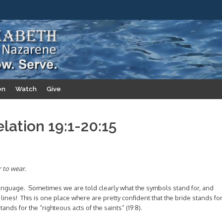
en
Watch
Give
elation 19:1-20:15
 to wear.
 language. Sometimes we are told clearly what the symbols stand for, and
nes! This is one place where are pretty confident that the bride stands fo
tands for the “righteous acts of the saints” (19:8).